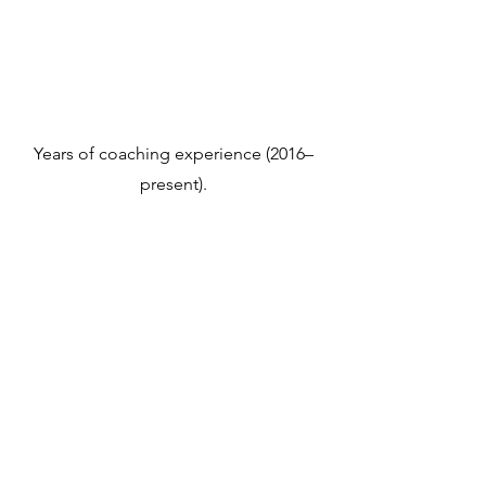
Years of coaching experience (2016–
present).
Years of business development & sales
prior to coaching (2004–2015).