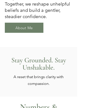
Together, we reshape unhelpful
beliefs and build a gentler,
steadier confidence.
About Me
Stay Grounded. Stay
Unshakable.
A reset that brings clarity with
compassion.
Numbers &