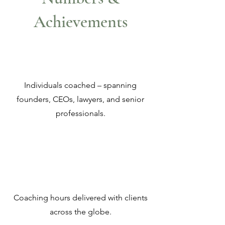
Achievements
Individuals coached – spanning
founders, CEOs, lawyers, and senior
professionals.
Coaching hours delivered with clients
across the globe.