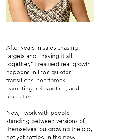
After years in sales chasing
targets and “having it all
together,” I realised real growth
happens in life’s quieter
transitions, heartbreak,
parenting, reinvention, and
relocation.
Now, I work with people
standing between versions of
themselves: outgrowing the old,
not yet settled in the new.