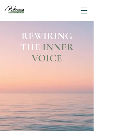
REWIRING
THE
INNER
VOICE