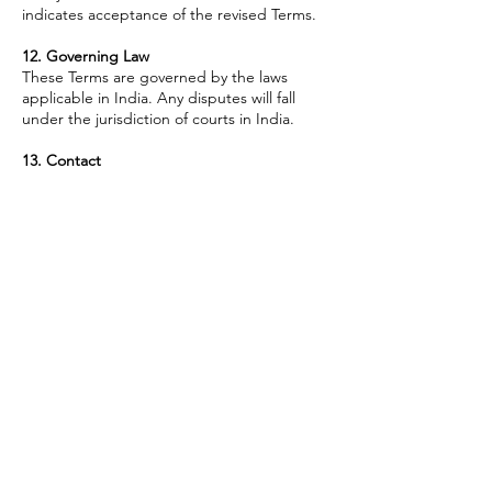
indicates acceptance of the revised Terms.
12. Governing Law
These Terms are governed by the laws
applicable in India. Any disputes will fall
under the jurisdiction of courts in India.
13. Contact
For any questions regarding these Terms &
Conditions, please reach out via the contact
details listed on our Website.