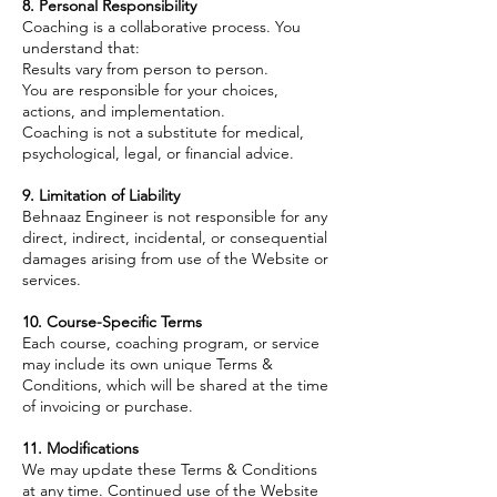
8. Personal Responsibility
Coaching is a collaborative process. You
understand that:
Results vary from person to person.
You are responsible for your choices,
actions, and implementation.
Coaching is not a substitute for medical,
psychological, legal, or financial advice.
9. Limitation of Liability
Behnaaz Engineer is not responsible for any
direct, indirect, incidental, or consequential
damages arising from use of the Website or
services.
10. Course-Specific Terms
Each course, coaching program, or service
may include its own unique Terms &
Conditions, which will be shared at the time
of invoicing or purchase.
11. Modifications
We may update these Terms & Conditions
at any time. Continued use of the Website