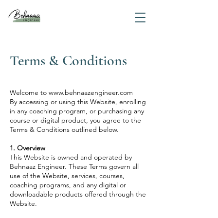
Terms & Conditions
Welcome to
www.behnaazengineer.com
By accessing or using this Website, enrolling
in any coaching program, or purchasing any
course or digital product, you agree to the
Terms & Conditions outlined below.
1. Overview
This Website is owned and operated by
Behnaaz Engineer. These Terms govern all
use of the Website, services, courses,
coaching programs, and any digital or
downloadable products offered through the
Website.