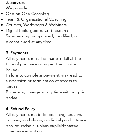
2. Services
We provide:
One-on-One Coaching
Team & Organizational Coaching
Courses, Workshops & Webinars
Digital tools, guides, and resources
Services may be updated, modified, or
discontinued at any time.
3. Payments
All payments must be made in full at the
time of purchase or as per the invoice
issued.
Failure to complete payment may lead to
suspension or termination of access to
services.
Prices may change at any time without prior
notice.
4. Refund Policy
All payments made for coaching sessions,
courses, workshops, or digital products are
non-refundable, unless explicitly stated
otherwise in writing.