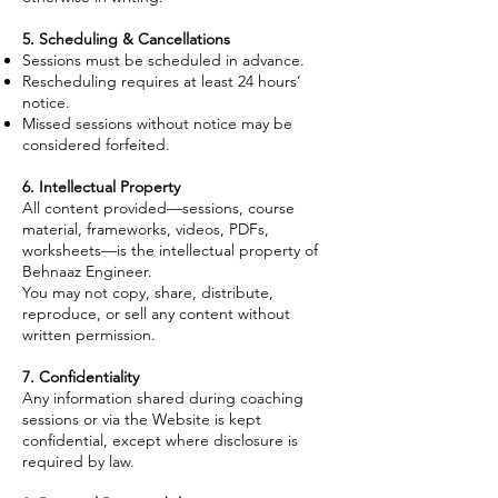
5. Scheduling & Cancellations
Sessions must be scheduled in advance.
Rescheduling requires at least 24 hours’
notice.
Missed sessions without notice may be
considered forfeited.
6. Intellectual Property
All content provided—sessions, course
material, frameworks, videos, PDFs,
worksheets—is the intellectual property of
Behnaaz Engineer.
You may not copy, share, distribute,
reproduce, or sell any content without
written permission.
7. Confidentiality
Any information shared during coaching
sessions or via the Website is kept
confidential, except where disclosure is
required by law.