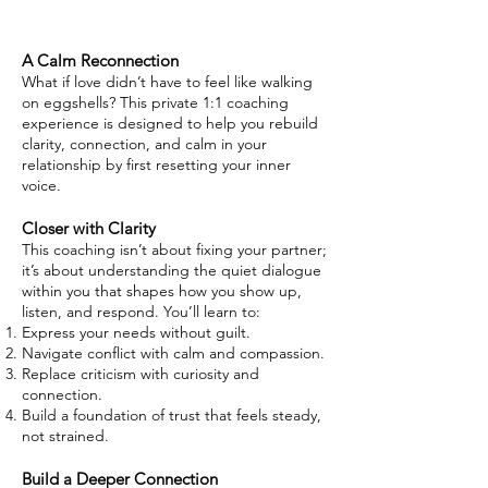
A Calm Reconnection
What if love didn’t have to feel like walking
on eggshells? This private 1:1 coaching
experience is designed to help you rebuild
clarity, connection, and calm in your
relationship by first resetting your inner
voice.
Closer with Clarity
This coaching isn’t about fixing your partner;
it’s about understanding the quiet dialogue
within you that shapes how you show up,
listen, and respond. You’ll learn to:
Express your needs without guilt.
Navigate conflict with calm and compassion.
Replace criticism with curiosity and
connection.
Build a foundation of trust that feels steady,
not strained.
Build a Deeper Connection