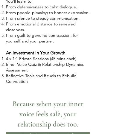
You’ll learn to:
From defensiveness to calm dialogue.
From people-pleasing to honest expression.
From silence to steady communication.
From emotional distance to renewed
closeness.
From guilt to genuine compassion, for
yourself and your partner.
An Investment in Your Growth
4 x 1:1 Private Sessions (45 mins each)
Inner Voice Quiz & Relationship Dynamics
Assessment
Reflective Tools and Rituals to Rebuild
Connection
Because when your inner
voice feels safe, your
relationship does too.