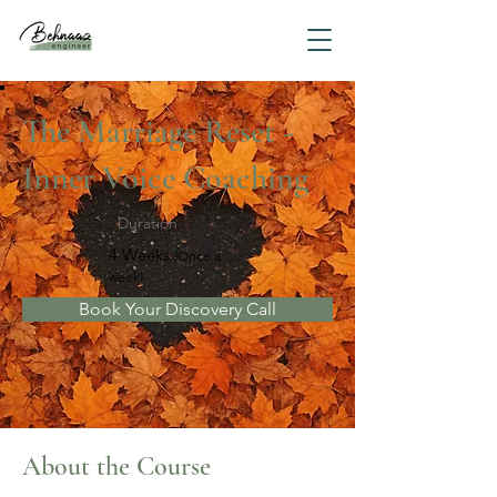
The Marriage Reset -
Inner Voice Coaching
Duration
4 Weeks
(Once a
week)
Book Your Discovery Call
About the Course