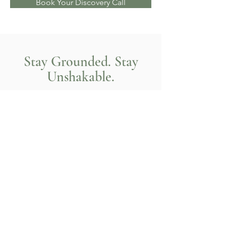
Book Your Discovery Call
Stay Grounded. Stay
Unshakable.
A reset that brings clarity with
compassion.