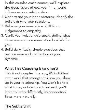
In this couples crash course, we’ll explore
the deep layers of how your inner world
influences your relationship.
Understand your inner patterns: identify the
beliefs driving your reactions.
Reframe your inner voice: shift from
judgement to empathy.
Clarify your relationship goals: define what
closeness and communication look like for
you.
Build daily rituals: simple practices that
restore ease and connection in your
dynamic.
What This Coaching Is (and Isn’t)
This is not couples’ therapy; it’s individual
inner work that strengthens how you show
up in your relationship. You won’t be told
what to say or how to act; instead, you’ll
learn to listen differently, so connection
flows more naturally.
The Subtle Shift